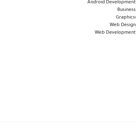
Android Development
Business
Graphics
Web Design
Web Development