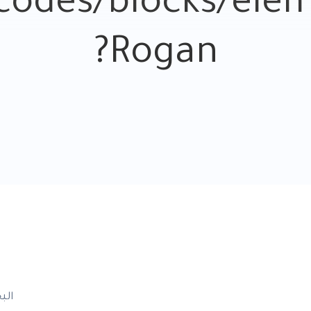
odes/blocks/eleme
Rogan?
بحث