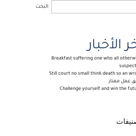
البحث
آخر الأخب
Breakfast suffering one who all otherw
suspec
Still court no small think death so an wr
فريق عمل مم
Challenge yourself and win the futu
تصنيف