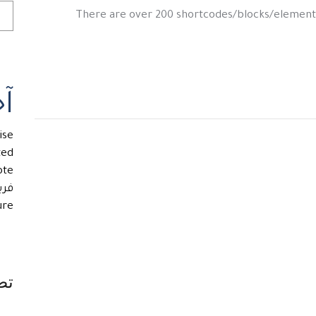
There are over 200 shortcodes/blocks/element
ار
ise
ted
ote
تاز
re.
ات