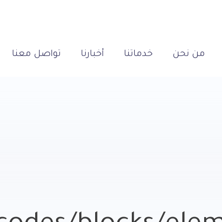
تواصل معنا
أخبارنا
خدماتنا
من نحن