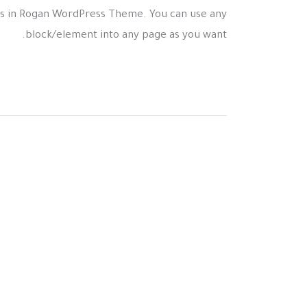
s in Rogan WordPress Theme. You can use any
block/element into any page as you want.