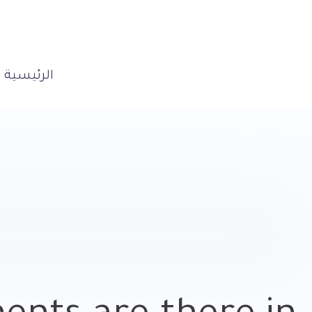
الرئيسية