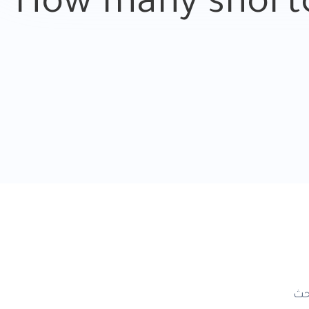
How many shortc
ال