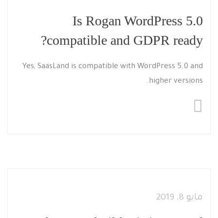
Is Rogan WordPress 5.0
compatible and GDPR ready?
Yes, SaasLand is compatible with WordPress 5.0 and
higher versions.
مايو 8, 2019