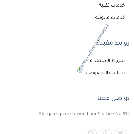
خدمات تقنية
خدمات قانونية
روابط مفيدة
شروط الإستخدام
سياسة الخصوصية
تواصل معنا
Aletqan square tower, floor 9 office No.912