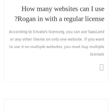
How many websites can I use
Rogan in with a regular license?
According to Envato’s licensing, you can use SaasLand
or any other theme on only one website. If you want
to use it on multiple websites, you must buy multiple
licenses.