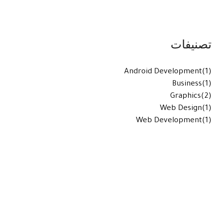
تصنيفات
Android Development
(1)
Business
(1)
Graphics
(2)
Web Design
(1)
Web Development
(1)