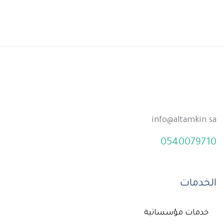
info@altamkin.sa
0540079710
الخدمات
خدمات مؤسساتية