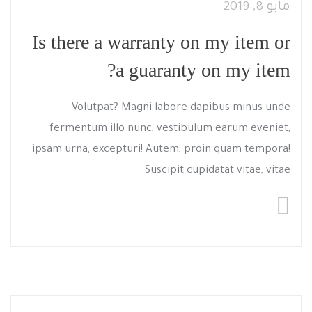
مايو 8, 2019
Is there a warranty on my item or
a guaranty on my item?
Volutpat? Magni labore dapibus minus unde
fermentum illo nunc, vestibulum earum eveniet,
ipsam urna, excepturi! Autem, proin quam tempora!
Suscipit cupidatat vitae, vitae