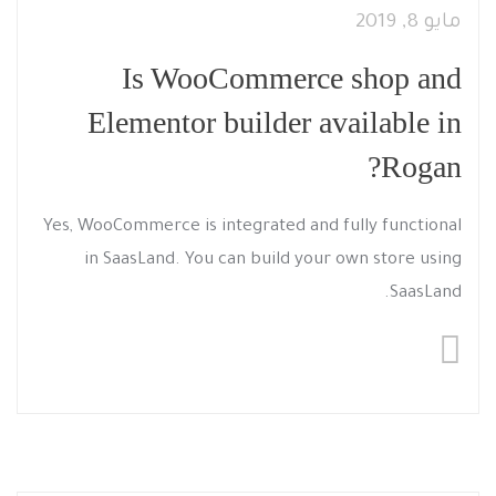
مايو 8, 2019
Is WooCommerce shop and
Elementor builder available in
Rogan?
Yes, WooCommerce is integrated and fully functional
in SaasLand. You can build your own store using
SaasLand.