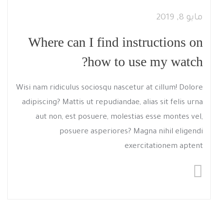
مايو 8, 2019
Where can I find instructions on
how to use my watch?
Wisi nam ridiculus sociosqu nascetur at cillum! Dolore
adipiscing? Mattis ut repudiandae, alias sit felis urna
aut non, est posuere, molestias esse montes vel,
posuere asperiores? Magna nihil eligendi
exercitationem aptent