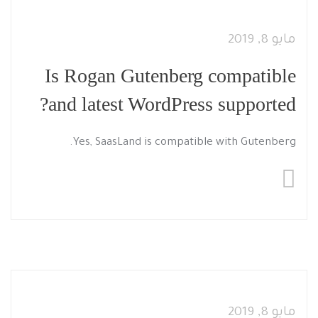
مايو 8, 2019
Is Rogan Gutenberg compatible
and latest WordPress supported?
Yes, SaasLand is compatible with Gutenberg.
مايو 8, 2019