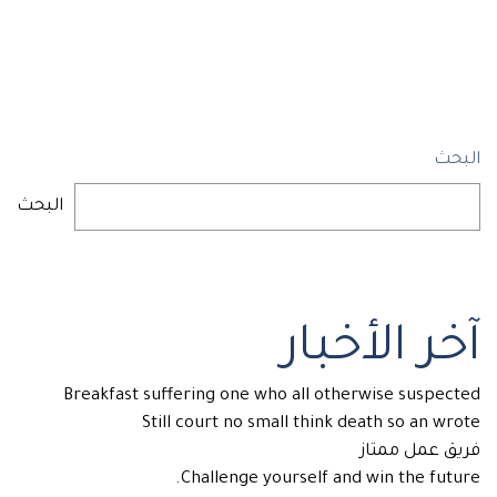
البحث
البحث
آخر الأخبار
Breakfast suffering one who all otherwise suspected
Still court no small think death so an wrote
فريق عمل ممتاز
Challenge yourself and win the future.