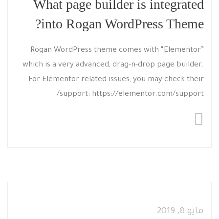
What page builder is integrated
into Rogan WordPress Theme?
Rogan WordPress theme comes with “Elementor”
which is a very advanced, drag-n-drop page builder.
For Elementor related issues, you may check their
support: https://elementor.com/support/
مايو 8, 2019