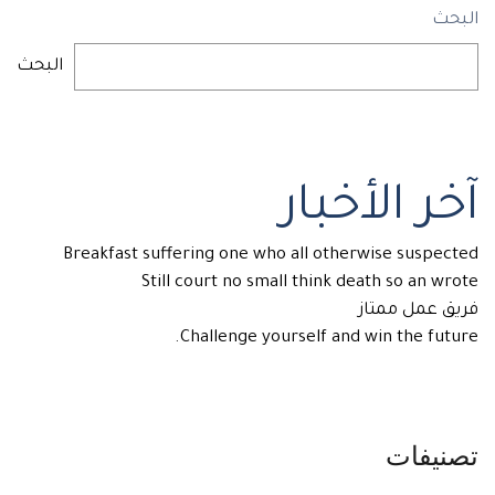
البحث
البحث
آخر الأخبار
Breakfast suffering one who all otherwise suspected
Still court no small think death so an wrote
فريق عمل ممتاز
Challenge yourself and win the future.
تصنيفات