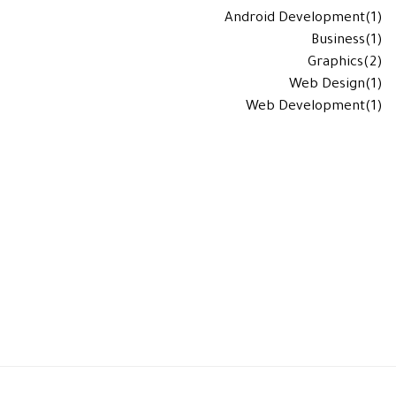
Android Development
(1)
Business
(1)
Graphics
(2)
Web Design
(1)
Web Development
(1)