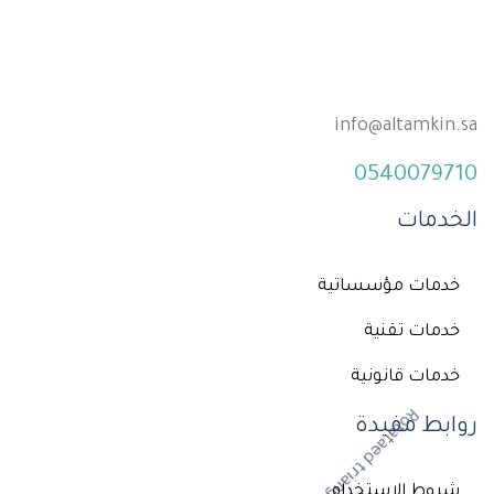
info@altamkin.sa
0540079710
الخدمات
خدمات مؤسساتية
خدمات تقنية
خدمات قانونية
روابط مفيدة
شروط الإستخدام