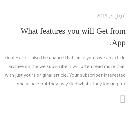
أبريل 7, 2019
What features you will Get from
App.
Goal Here is also the chance that since you have an article
archive on the we subscribers will often read more than
with just yours original article. Your subscriber interested
one article but they may find what’s they looking for