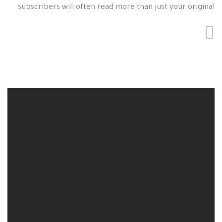
subscribers will often read more than just your original