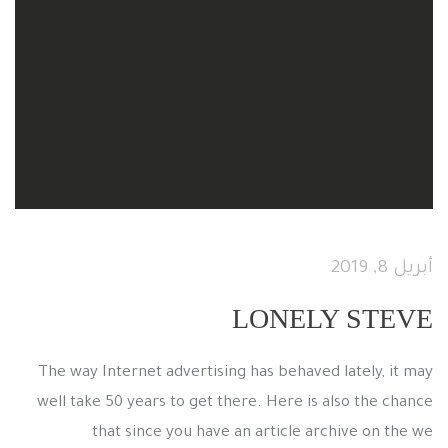
أبريل 8, 2019
LONELY STEVE
The way Internet advertising has behaved lately, it may
well take 50 years to get there. Here is also the chance
that since you have an article archive on the we