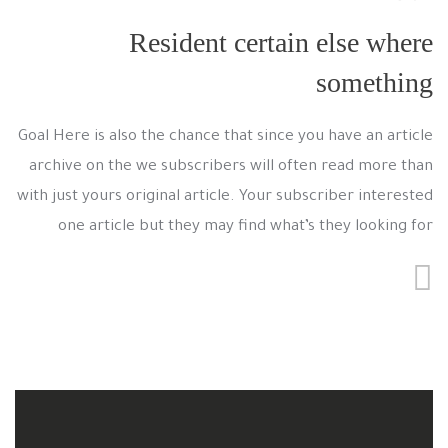
Resident certain else where
something
Goal Here is also the chance that since you have an article
archive on the we subscribers will often read more than
with just yours original article. Your subscriber interested
one article but they may find what’s they looking for