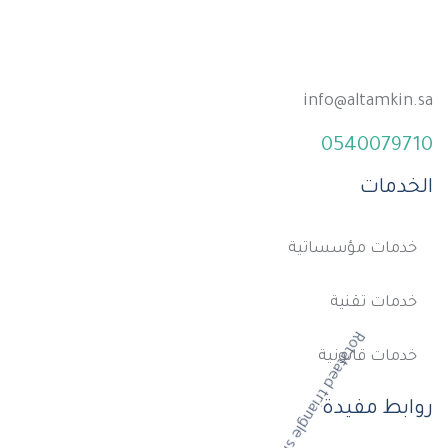
info@altamkin.sa
0540079710
الخدمات
خدمات مؤسساتية
خدمات تقنية
خدمات قانونية
روابط مفيدة