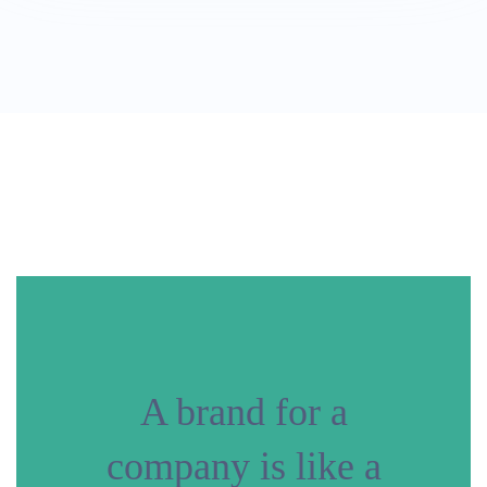
A brand for a
company is like a