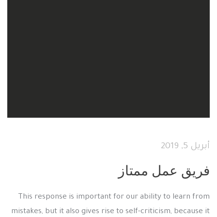
أبريل 5, 2019
فريق عمل ممتاز
This response is important for our ability to learn from
mistakes, but it also gives rise to self-criticism, because it