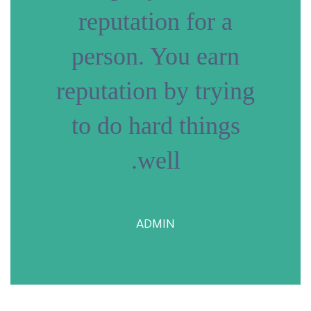
reputation for a
person. You earn
reputation by trying
to do hard things
well.
ADMIN