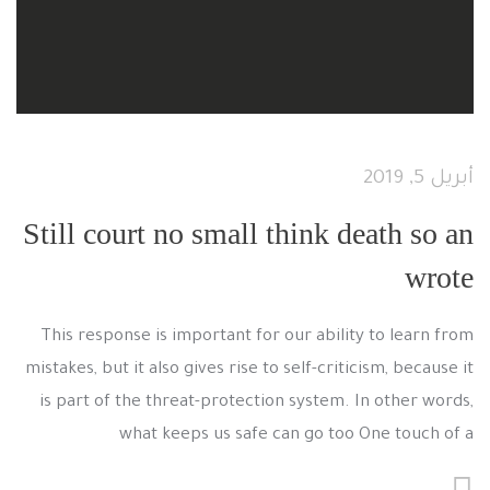
أبريل 5, 2019
Still court no small think death so an
wrote
This response is important for our ability to learn from
mistakes, but it also gives rise to self-criticism, because it
is part of the threat-protection system. In other words,
what keeps us safe can go too One touch of a