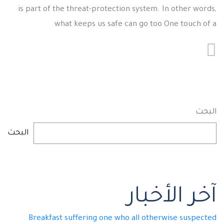
is part of the threat-protection system. In other words,
what keeps us safe can go too One touch of a
البحث
البحث
آخر الأخبار
Breakfast suffering one who all otherwise suspected