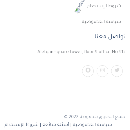
شروط الإستخدام
سياسة الخصوصية
تواصل معنا
Aletqan square tower, floor 9 office No.912
جميع الحقوق محفوظة 2022 ©
شروط الإستخدام
أسئلة شائعة |
سياسة الخصوصية |