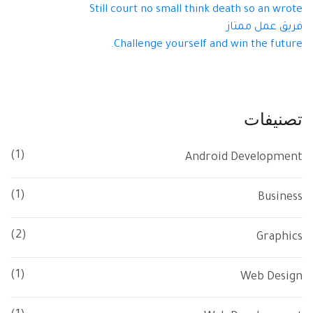
Still court no small think death so an wrote
فريق عمل ممتاز
Challenge yourself and win the future.
تصنيفات
(1)
Android Development
(1)
Business
(2)
Graphics
(1)
Web Design