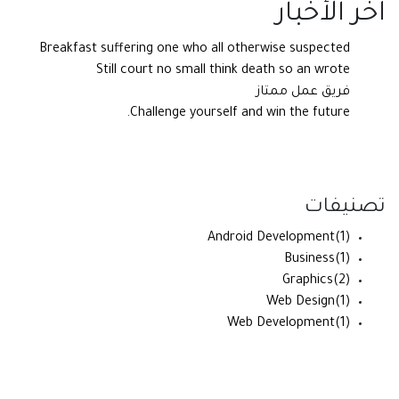
آخر الأخبار
Breakfast suffering one who all otherwise suspected
Still court no small think death so an wrote
فريق عمل ممتاز
Challenge yourself and win the future.
تصنيفات
Android Development
(1)
Business
(1)
Graphics
(2)
Web Design
(1)
Web Development
(1)