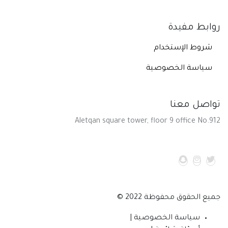
روابط مفيدة
شروط الإستخدام
سياسة الخصوصية
تواصل معنا
Aletqan square tower, floor 9 office No.912
جميع الحقوق محفوظة 2022 ©
سياسة الخصوصية |