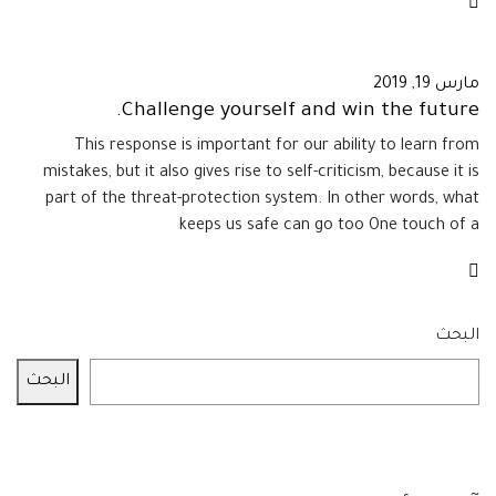
مارس 19, 2019
Challenge yourself and win the future.
This response is important for our ability to learn from
mistakes, but it also gives rise to self-criticism, because it is
part of the threat-protection system. In other words, what
keeps us safe can go too One touch of a
البحث
البحث