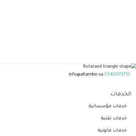
info@altamkin.sa
0540079710
الخدمات
خدمات مؤسساتية
خدمات تقنية
خدمات قانونية