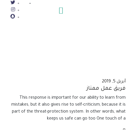
أبريل 5, 2019
فريق عمل ممتاز
This response is important for our ability to learn from
mistakes, but it also gives rise to self-criticism, because it is
part of the threat-protection system. In other words, what
keeps us safe can go too One touch of a